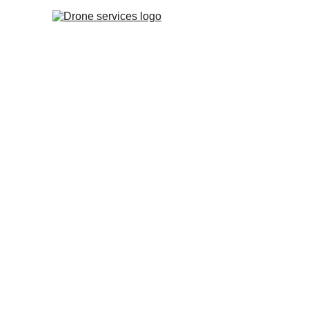
Drone Thermal Inspections 
Panels | Defect & Fault Det
Detect invisible defects (Hotspots) and stop en
Get a detailed thermal report for free warranty
Fast aerial inspection – no system downtime and